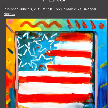
Published
June 13, 2019
at
550 × 550
in
May 2024 Calendar
Next
→