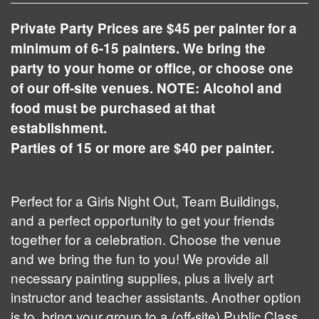
Private Party Prices are $45 per painter for a
minimum of 6-15 painters. We bring the
party to your home or office, or choose one
of our off-site venues. NOTE: Alcohol and
food must be purchased at that
establishment.
Parties of 15 or more are $40 per painter.
Perfect for a Girls Night Out, Team Buildings,
and a perfect opportunity to get your friends
together for a celebration. Choose the venue
and we bring the fun to you! We provide all
necessary painting supplies, plus a lively art
instructor and teacher assistants. Another option
is to bring your group to a (off-site) Public Class.