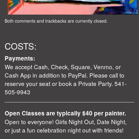
Both comments and trackbacks are currently closed.
COSTS:
Payments:
We accept Cash, Check, Square, Venmo, or
Cash App in addition to PayPal. Please call to
reserve your seat or book a Private Party. 541-
505-9943
Open Classes are typically $40 per painter.
Open to everyone! Girls Night Out, Date Night,
or just a fun celebration night out with friends!