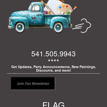
541.505.9943
****
Get Updates, Party Announcements, New Paintings,
Discounts, and more!
FLAG