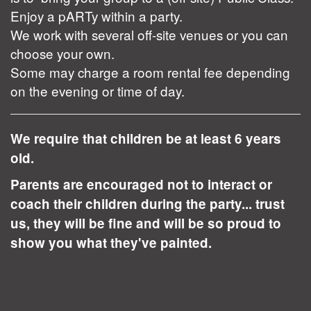
Enjoy a pARTy within a party.
We work with several off-site venues or you can
choose your own.
Some may charge a room rental fee depending
on the evening or time of day.
We require that children be at least 6 years
old.
Parents are encouraged not to interact or
coach their children during the party... trust
us, they will be fine and will be so proud to
show you what they've painted.