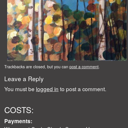
Trackbacks are closed, but you can
post a comment
.
Leave a Reply
You must be
logged in
to post a comment.
COSTS:
Payments: