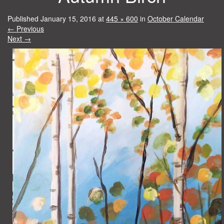
Published
January 15, 2016
at
445 × 600
in
October Calendar
←
Previous
Next
→