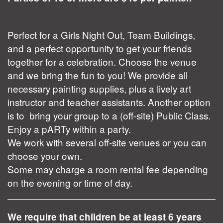
Perfect for a Girls Night Out, Team Buildings,
and a perfect opportunity to get your friends
together for a celebration. Choose the venue
and we bring the fun to you! We provide all
necessary painting supplies, plus a lively art
instructor and teacher assistants. Another option
is to bring your group to a (off-site) Public Class.
Enjoy a pARTy within a party.
We work with several off-site venues or you can
choose your own.
Some may charge a room rental fee depending
on the evening or time of day.
We require that children be at least 6 years