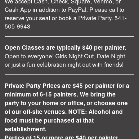
We accept Cash, Check, Square, Venmo, or
Cash App in addition to PayPal. Please call to
reserve your seat or book a Private Party. 541-
505-9943
Open Classes are typically $40 per painter.
Open to everyone! Girls Night Out, Date Night,
or just a fun celebration night out with friends!
Private Party Prices are $45 per painter for a
minimum of 6-15 painters. We bring the
party to your home or office, or choose one
of our off-site venues. NOTE: Alcohol and
food must be purchased at that
establishment.
Parties of 15 or more are $40 per painter.