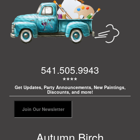
541.505.9943
****
Get Updates, Party Announcements, New Paintings,
Discounts, and more!
Autumn Birch