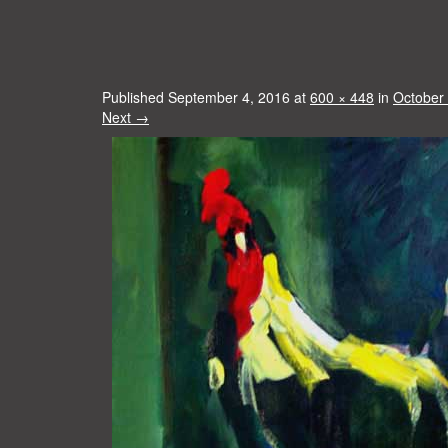
Published
September 4, 2016
at
600 × 448
in
October
Next
→