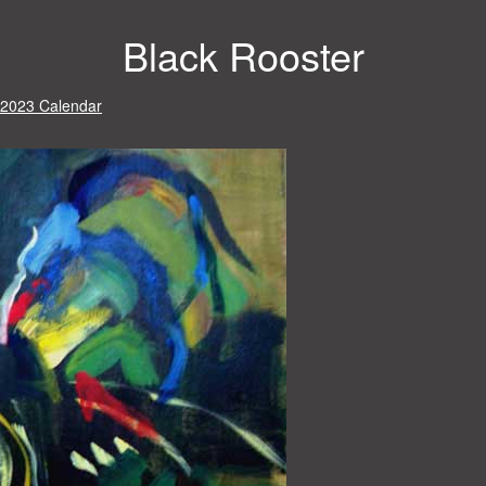
Black Rooster
 2023 Calendar