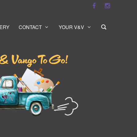
ERY
CONTACT
YOUR V&V