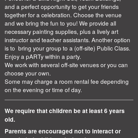
and a perfect opportunity to get your friends
together for a celebration. Choose the venue
and we bring the fun to you! We provide all
necessary painting supplies, plus a lively art
instructor and teacher assistants. Another option
is to bring your group to a (off-site) Public Class.
Enjoy a pARTy within a party.
We work with several off-site venues or you can
choose your own.
Some may charge a room rental fee depending
on the evening or time of day.
We require that children be at least 6 years
old.
Parents are encouraged not to interact or