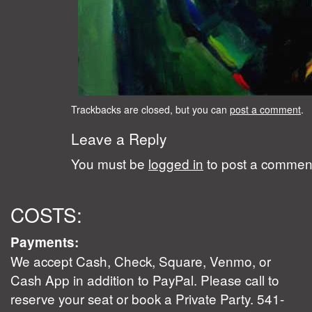
Trackbacks are closed, but you can
post a comment
.
Leave a Reply
You must be
logged in
to post a commen
COSTS:
Payments:
We accept Cash, Check, Square, Venmo, or
Cash App in addition to PayPal. Please call to
reserve your seat or book a Private Party. 541-