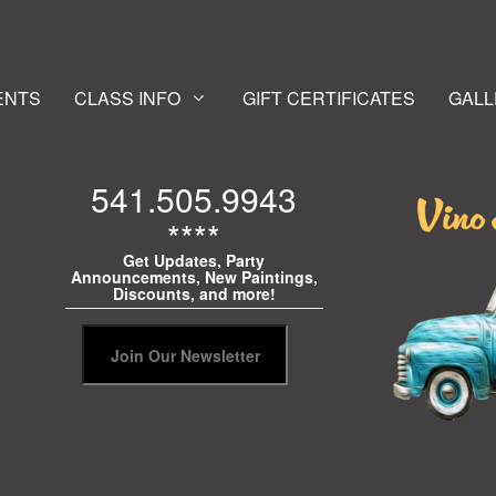
ENTS
CLASS INFO
GIFT CERTIFICATES
GALL
541.505.9943
****
Get Updates, Party
Announcements, New Paintings,
Discounts, and more!