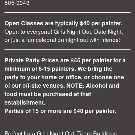
505-9943
Open Classes are typically $40 per painter.
Open to everyone! Girls Night Out, Date Night,
or just a fun celebration night out with friends!
Private Party Prices are $45 per painter for a
minimum of 6-15 painters. We bring the
party to your home or office, or choose one
of our off-site venues. NOTE: Alcohol and
food must be purchased at that
establishment.
Parties of 15 or more are $40 per painter.
Perfect for a Girls Night Out, Team Buildings,