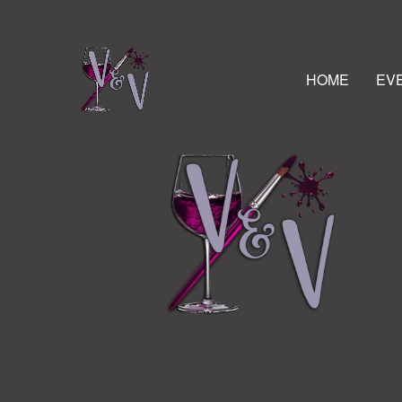
HOME
EV