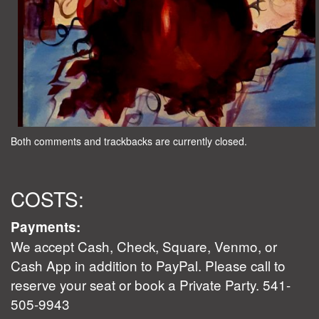
Both comments and trackbacks are currently closed.
COSTS:
Payments:
We accept Cash, Check, Square, Venmo, or
Cash App in addition to PayPal. Please call to
reserve your seat or book a Private Party. 541-
505-9943