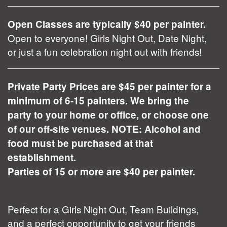
Open Classes are typically $40 per painter.
Open to everyone! Girls Night Out, Date Night,
or just a fun celebration night out with friends!
Private Party Prices are $45 per painter for a
minimum of 6-15 painters. We bring the
party to your home or office, or choose one
of our off-site venues. NOTE: Alcohol and
food must be purchased at that
establishment.
Parties of 15 or more are $40 per painter.
Perfect for a Girls Night Out, Team Buildings,
and a perfect opportunity to get your friends