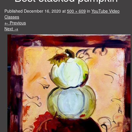
Published
December 16, 2020
at
500 × 609
in
YouTube Video
Classes
←
Previous
Next
→