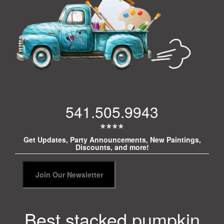
541.505.9943
****
Get Updates, Party Announcements, New Paintings,
Discounts, and more!
Best stacked pumpkin