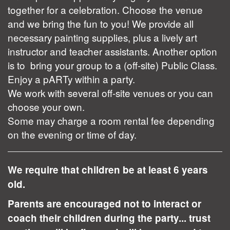
together for a celebration. Choose the venue
and we bring the fun to you! We provide all
necessary painting supplies, plus a lively art
instructor and teacher assistants. Another option
is to bring your group to a (off-site) Public Class.
Enjoy a pARTy within a party.
We work with several off-site venues or you can
choose your own.
Some may charge a room rental fee depending
on the evening or time of day.
We require that children be at least 6 years
old.
Parents are encouraged not to interact or
coach their children during the party... trust