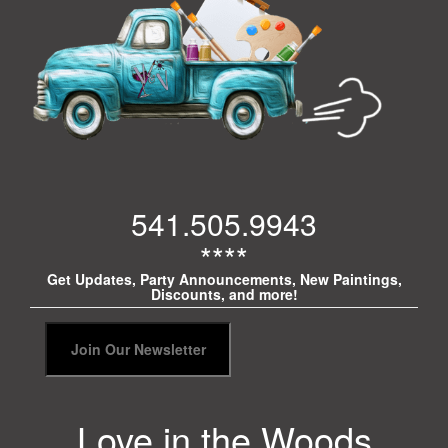
541.505.9943
****
Get Updates, Party Announcements, New Paintings,
Discounts, and more!
Love in the Woods