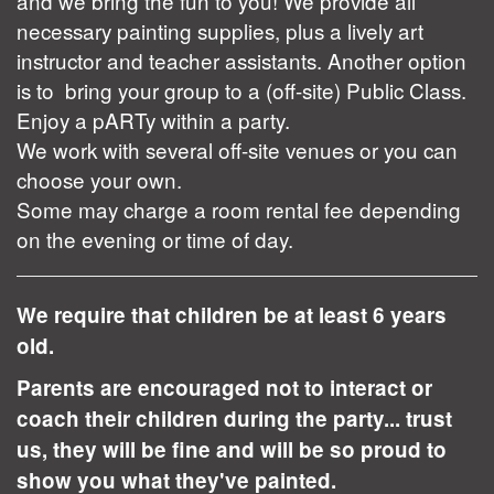
and we bring the fun to you! We provide all
necessary painting supplies, plus a lively art
instructor and teacher assistants. Another option
is to bring your group to a (off-site) Public Class.
Enjoy a pARTy within a party.
We work with several off-site venues or you can
choose your own.
Some may charge a room rental fee depending
on the evening or time of day.
We require that children be at least 6 years
old.
Parents are encouraged not to interact or
coach their children during the party... trust
us, they will be fine and will be so proud to
show you what they've painted.