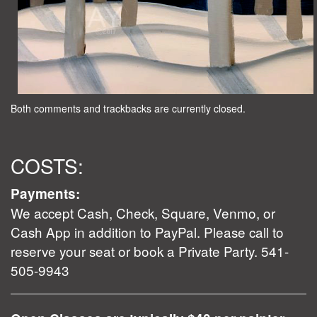
Both comments and trackbacks are currently closed.
COSTS:
Payments:
We accept Cash, Check, Square, Venmo, or
Cash App in addition to PayPal. Please call to
reserve your seat or book a Private Party. 541-
505-9943