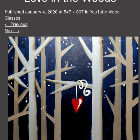
Published
January 4, 2020
at
547 × 607
in
YouTube Video
Classes
←
Previous
Next
→