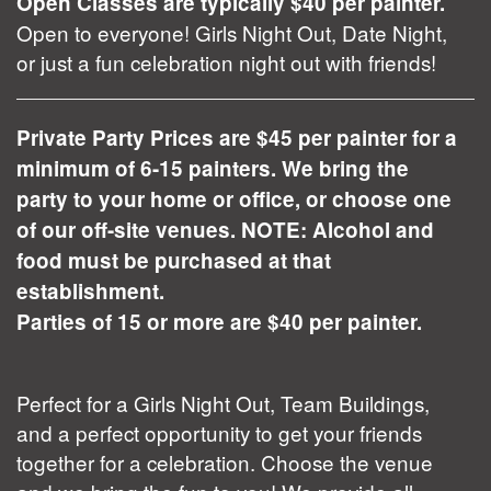
Open Classes are typically $40 per painter.
Open to everyone! Girls Night Out, Date Night,
or just a fun celebration night out with friends!
Private Party Prices are $45 per painter for a
minimum of 6-15 painters. We bring the
party to your home or office, or choose one
of our off-site venues. NOTE: Alcohol and
food must be purchased at that
establishment.
Parties of 15 or more are $40 per painter.
Perfect for a Girls Night Out, Team Buildings,
and a perfect opportunity to get your friends
together for a celebration. Choose the venue